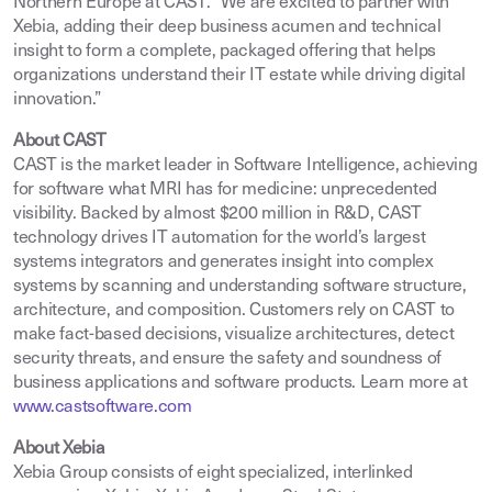
Northern Europe at CAST. “We are excited to partner with
Xebia, adding their deep business acumen and technical
insight to form a complete, packaged offering that helps
organizations understand their IT estate while driving digital
innovation.”
About CAST
CAST is the market leader in Software Intelligence, achieving
for software what MRI has for medicine: unprecedented
visibility. Backed by almost $200 million in R&D, CAST
technology drives IT automation for the world’s largest
systems integrators and generates insight into complex
systems by scanning and understanding software structure,
architecture, and composition. Customers rely on CAST to
make fact-based decisions, visualize architectures, detect
security threats, and ensure the safety and soundness of
business applications and software products. Learn more at
www.castsoftware.com
About Xebia
Xebia Group consists of eight specialized, interlinked