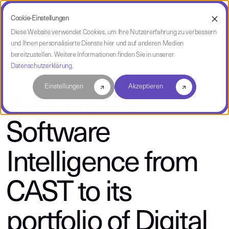
Cookie-Einstellungen
Diese Website verwendet Cookies, um Ihre Nutzererfahrung zu verbessern
und Ihnen personalisierte Dienste hier und auf anderen Medien
über CAST
bereitzustellen. Weitere Informationen finden Sie in unserer
Datenschutzerklärung
.
Einstellungen
Akzeptieren
Xebia adds
Software
Intelligence from
CAST to its
portfolio of Digital