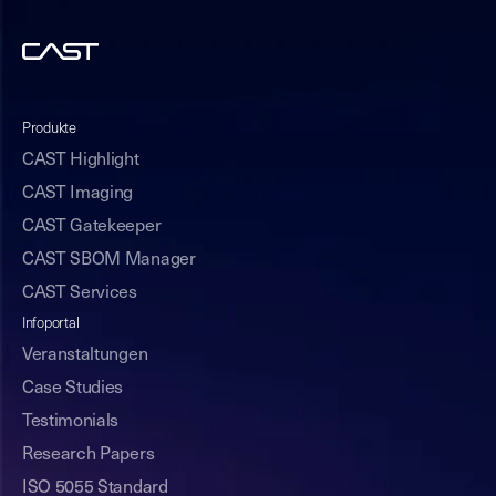
Produkte
CAST Highlight
CAST Imaging
CAST Gatekeeper
CAST SBOM Manager
CAST Services
Infoportal
Veranstaltungen
Case Studies
Testimonials
Research Papers
ISO 5055 Standard