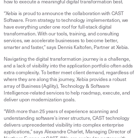
how to execute a meaningful digital transformation best.
“Xebia is proud to announce the collaboration with CAST
Software. From strategy to technology implementation, we
have everything under one roof for full-stack digital
transformation. With our tools, training, and consulting
services, we accelerate businesses to become better,
smarter and faster,” says Dennis Kaltofen, Partner at Xebia.
Navigating the digital transformation journey is a challenge,
and a lack of visibility into the application portfolio often adds
extra complexity. To better meet client demand, regardless of
where they are along this journey, Xebia provides a robust
array of Business (Agility), Technology & Software
Intelligence-related services to help roadmap, execute, and
deliver upon modernization goals.
“With more than 25 years of experience scanning and
understanding software’s inner structure, CAST technology
delivers unprecedented visibility into complex enterprise
applications,” says Alexandre Charlet, Managing Director of