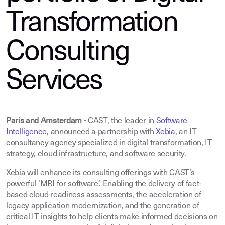
Transformation
Consulting
Services
Paris and Amsterdam -
CAST, the leader in
Software
Intelligence
,
announced a partnership with
Xebia
, an IT
consultancy agency specialized in digital transformation, IT
strategy, cloud infrastructure, and software security.
Xebia will enhance its consulting offerings with CAST’s
powerful ‘MRI for software’. Enabling the delivery of fact-
based cloud readiness assessments, the acceleration of
legacy application modernization, and the generation of
critical IT insights to help clients make informed decisions on