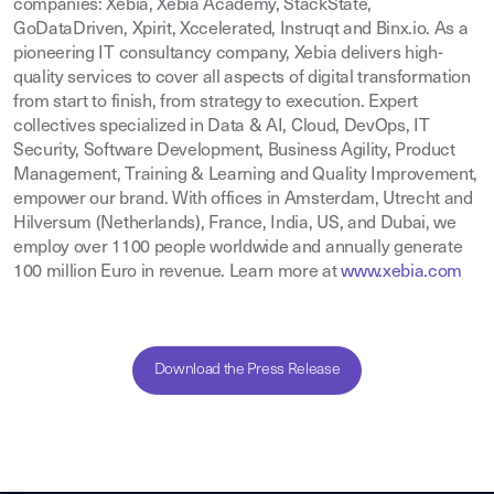
companies: Xebia, Xebia Academy, StackState,
GoDataDriven, Xpirit, Xccelerated, Instruqt and Binx.io. As a
pioneering IT consultancy company, Xebia delivers high-
quality services to cover all aspects of digital transformation
from start to finish, from strategy to execution. Expert
collectives specialized in Data & AI, Cloud, DevOps, IT
Security, Software Development, Business Agility, Product
Management, Training & Learning and Quality Improvement,
empower our brand. With offices in Amsterdam, Utrecht and
Hilversum (Netherlands), France, India, US, and Dubai, we
employ over 1100 people worldwide and annually generate
100 million Euro in revenue. Learn more at
www.xebia.com
Download the Press Release