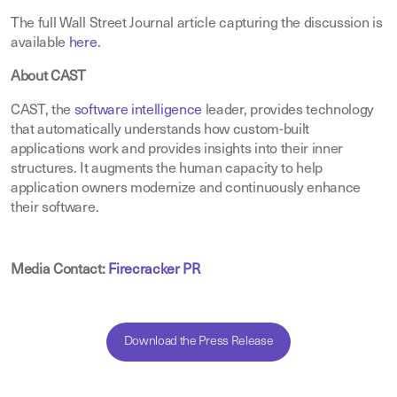
The full Wall Street Journal article capturing the discussion is
available
here
.
About CAST
CAST, the
software intelligence
leader, provides technology
that automatically understands how custom-built
applications work and provides insights into their inner
structures. It augments the human capacity to help
application owners modernize and continuously enhance
their software.
Media Contact:
Firecracker PR
Download the Press Release