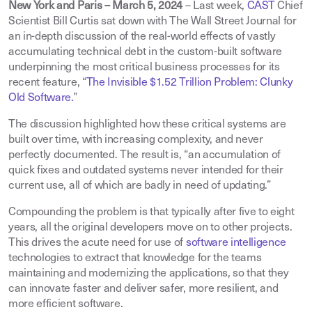
New York and Paris – March 5, 2024
– Last week,
CAST
Chief
Scientist Bill Curtis sat down with The Wall Street Journal for
an in-depth discussion of the real-world effects of vastly
accumulating technical debt in the custom-built software
underpinning the most critical business processes for its
recent feature, “
The Invisible $1.52 Trillion Problem: Clunky
Old Software.
”
The discussion highlighted how these critical systems are
built over time, with increasing complexity, and never
perfectly documented. The result is, “an accumulation of
quick fixes and outdated systems never intended for their
current use, all of which are badly in need of updating.”
Compounding the problem is that typically after five to eight
years, all the original developers move on to other projects.
This drives the acute need for use of
software intelligence
technologies to extract that knowledge for the teams
maintaining and modernizing the applications, so that they
can innovate faster and deliver safer, more resilient, and
more efficient software.