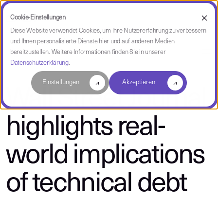
Cookie-Einstellungen
Diese Website verwendet Cookies, um Ihre Nutzererfahrung zu verbessern
und Ihnen personalisierte Dienste hier und auf anderen Medien
über CAST
bereitzustellen. Weitere Informationen finden Sie in unserer
Datenschutzerklärung
.
Einstellungen
Akzeptieren
Wall Street Journal
highlights real-
world implications
of technical debt