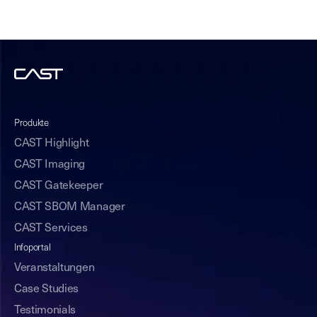
Produkte
CAST Highlight
CAST Imaging
CAST Gatekeeper
CAST SBOM Manager
CAST Services
Infoportal
Veranstaltungen
Case Studies
Testimonials