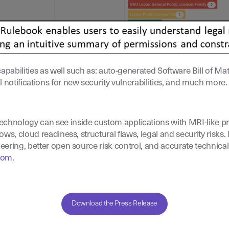
pabilities as well such as: auto-generated Software Bill of Ma
otifications for new security vulnerabilities, and much more.
echnology can see inside custom applications with MRI-like pre
ows, cloud readiness, structural flaws, legal and security risks.
eering, better open source risk control, and accurate technical
com
.
Download the Press Release