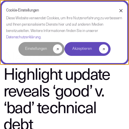
Cookie-Einstellungen
Diese Website verwendet Cookies, um Ihre Nutzererfahrung zu verbessern
und Ihnen personalisierte Dienste hier und auf anderen Medien
über CAST
bereitzustellen. Weitere Informationen finden Sie in unserer
Datenschutzerklärung
.
Einstellungen
Akzeptieren
New CAST
Highlight update
reveals ‘good’ v.
‘bad’ technical
debt