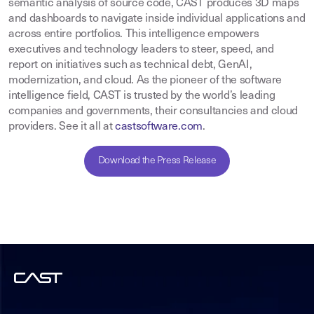
semantic analysis of source code, CAST produces 3D maps
and dashboards to navigate inside individual applications and
across entire portfolios. This intelligence empowers
executives and technology leaders to steer, speed, and
report on initiatives such as technical debt, GenAI,
modernization, and cloud. As the pioneer of the software
intelligence field, CAST is trusted by the world’s leading
companies and governments, their consultancies and cloud
providers. See it all at
castsoftware.com
.
Download the Press Release