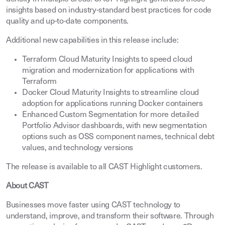
insights based on industry-standard best practices for code
quality and up-to-date components.
Additional new capabilities in this release include:
Terraform Cloud Maturity Insights to speed cloud
migration and modernization for applications with
Terraform
Docker Cloud Maturity Insights to streamline cloud
adoption for applications running Docker containers
Enhanced Custom Segmentation for more detailed
Portfolio Advisor dashboards, with new segmentation
options such as OSS component names, technical debt
values, and technology versions
The release is available to all CAST Highlight customers.
About CAST
Businesses move faster using CAST technology to
understand, improve, and transform their software. Through