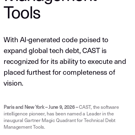
Tools
With AI-generated code poised to
expand global tech debt, CAST is
recognized for its ability to execute and
placed furthest for completeness of
vision.
Paris and New York – June 9, 2026 –
CAST, the software
intelligence pioneer, has been named a Leader in the
inaugural Gartner Magic Quadrant for Technical Debt
Management Tools.