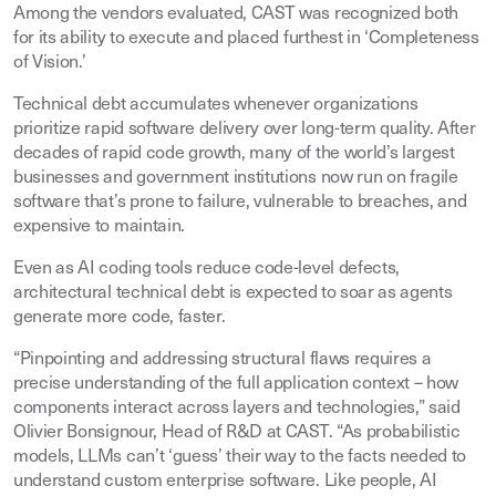
Among the vendors evaluated, CAST was recognized both
for its ability to execute and placed furthest in ‘Completeness
of Vision.’
Technical debt accumulates whenever organizations
prioritize rapid software delivery over long-term quality. After
decades of rapid code growth, many of the world’s largest
businesses and government institutions now run on fragile
software that’s prone to failure, vulnerable to breaches, and
expensive to maintain.
Even as AI coding tools reduce code-level defects,
architectural technical debt is expected to soar as agents
generate more code, faster.
“Pinpointing and addressing structural flaws requires a
precise understanding of the full application context – how
components interact across layers and technologies,” said
Olivier Bonsignour, Head of R&D at CAST. “As probabilistic
models, LLMs can’t ‘guess’ their way to the facts needed to
understand custom enterprise software. Like people, AI