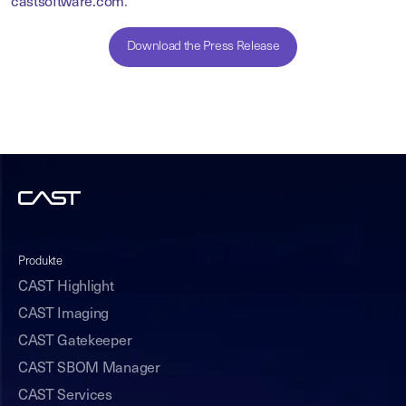
castsoftware.com
.
Download the Press Release
Produkte
CAST Highlight
CAST Imaging
CAST Gatekeeper
CAST SBOM Manager
CAST Services