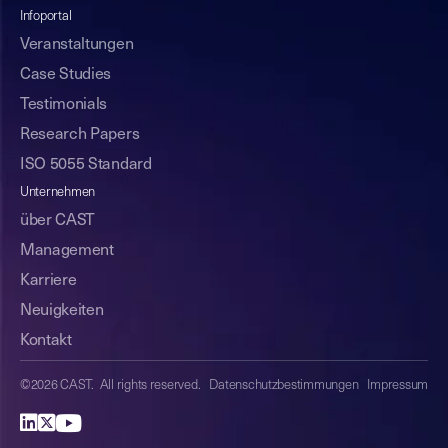
Infoportal
Veranstaltungen
Case Studies
Testimonials
Research Papers
ISO 5055 Standard
Unternehmen
über CAST
Management
Karriere
Neuigkeiten
Kontakt
©2026 CAST. All rights reserved.
Datenschutzbestimmungen
Impressum