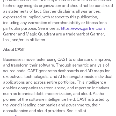
publications consist of the opinions of Gartner’s business and
technology insights organization and should not be construed
as statements of fact. Gartner disclaims all warranties,
expressed or implied, with respect to this publication,
including any warranties of merchantability or fitness for a
particular purpose. See more at
https://www.gartner.com
.
Gartner and Magic Quadrant are a trademark of Gartner,
Inc., and/or its affiliates.
About CAST
Businesses move faster using CAST to understand, improve,
and transform their software. Through semantic analysis of
source code, CAST generates dashboards and 3D maps for
executives, technologists, and AI to navigate inside individual
applications and across entire portfolios. This intelligence
enables companies to steer, speed, and report on initiatives
such as technical debt, modernization, and cloud. As the
pioneer of the software intelligence field, CAST is trusted by
the world’s leading companies and governments, their
consultancies and cloud providers. See it all at