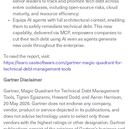
senior leaders to track and prioritize tech debt across
entire codebases, including open-source risks, cloud
maturity, and resource efficiency;
Equips AI agents with full architectural context, enabling
them to safely remediate technical debt. This new
capability, delivered via MCP, empowers companies to
cut their tech debt using AI even as agents generate
new code throughout the enterprise.
To read the report, visit:
https://learn.castsoftware.com/gartner-magic-quadrant-for-
technical-debt-management-tools
Gartner Disclaimer
Gartner, Magic Quadrant for Technical Debt Management
Tools, Tigran Egiazarov, Howard Dodd, and Aaron Harrison,
20 May 2026. Gartner does not endorse any company,
vendor, product or service depicted in its publications, and
does not advise technology users to select only those
vendors with the highest ratings or other designation. Gartner