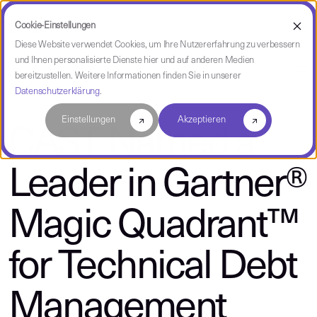
Cookie-Einstellungen
Diese Website verwendet Cookies, um Ihre Nutzererfahrung zu verbessern
und Ihnen personalisierte Dienste hier und auf anderen Medien
über CAST
bereitzustellen. Weitere Informationen finden Sie in unserer
Datenschutzerklärung
.
Einstellungen
Akzeptieren
CAST Named a
Leader in Gartner®
Magic Quadrant™
for Technical Debt
Management