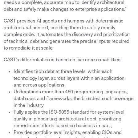
needs a complete, accurate map to identify architectural
debt and safely make changes to enterprise applications.”
CAST provides AI agents and humans with deterministic
architectural context, enabling them to safely modify
complex code. It automates the discovery and prioritization
of technical debt and generates the precise inputs required
to remediate it at scale.
CAST’s differentiation is based on five core capabilities:
Identifies tech debt at three levels: within each
technology layer, across layers within an application,
and across applications;
Understands more than 450 programming languages,
databases and frameworks; the broadest such coverage
in the industry;
Fully applies the ISO-5055 standard for system-level
quality in pinpointing architectural debt, prioritizing
remediation efforts based on business impact;
Provides portfolio-level insights, enabling CIOs and