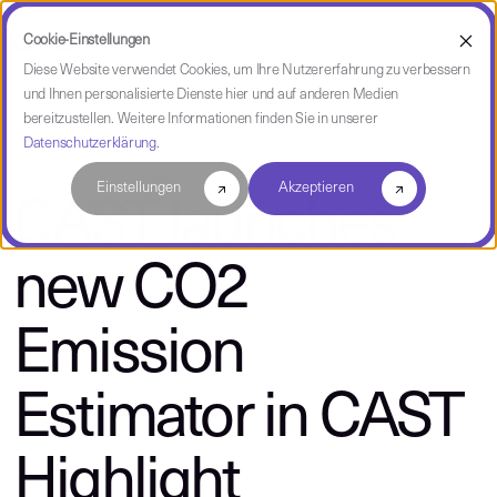
Cookie-Einstellungen
Diese Website verwendet Cookies, um Ihre Nutzererfahrung zu verbessern
und Ihnen personalisierte Dienste hier und auf anderen Medien
über CAST
bereitzustellen. Weitere Informationen finden Sie in unserer
Datenschutzerklärung
.
Einstellungen
Akzeptieren
CAST launches
new CO2
Emission
Estimator in CAST
Highlight