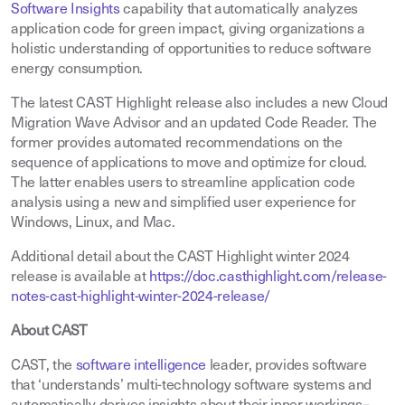
Software Insights
capability that automatically analyzes
application code for green impact, giving organizations a
holistic understanding of opportunities to reduce software
energy consumption.
The latest CAST Highlight release also includes a new Cloud
Migration Wave Advisor and an updated Code Reader. The
former provides automated recommendations on the
sequence of applications to move and optimize for cloud.
The latter enables users to streamline application code
analysis using a new and simplified user experience for
Windows, Linux, and Mac.
Additional detail about the CAST Highlight winter 2024
release is available at
https://doc.casthighlight.com/release-
notes-cast-highlight-winter-2024-release/
About CAST
CAST, the
software intelligence
leader, provides software
that ‘understands’ multi-technology software systems and