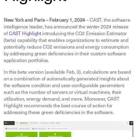
New York and Paris – February 1, 2024
– CAST, the software
intelligence leader, has announced the winter 2024 release
of
CAST Highlight
introducing the CO2 Emission Estimator
(beta) capability that enables organizations to estimate and
potentially reduce CO2 emissions and energy consumption
by addressing green deficiencies in their custom software
application portfolios.
In this beta version (available Feb. 3), calculations are based
on a combination of automatically generated insights about
the software condition and user-configurable parameters
such as the number of servers or virtual machines, their
utilization, energy demand, and more. Moreover, CAST
Highlight recommends the best course of action for
addressing these green deficiencies in the software.