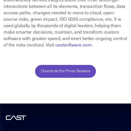
automatically derives insights about their inner workings–
interactions between all its elements, transaction flows, data
access paths, changes needed to move to cloud, open-
source risks, green impact, ISO 5055 compliance, etc. It is
used globally by thousands of digital leaders, helping them
make smarter decisions, maintain, and transform custom
software with greater speed, and exert better ongoing control
of the risks involved. Visit
castsoftware.com
.
Download the Press Release