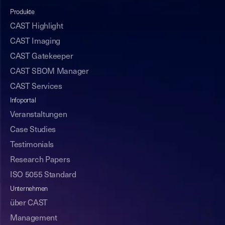
Produkte
CAST Highlight
CAST Imaging
CAST Gatekeeper
CAST SBOM Manager
CAST Services
Infoportal
Veranstaltungen
Case Studies
Testimonials
Research Papers
ISO 5055 Standard
Unternehmen
über CAST
Management