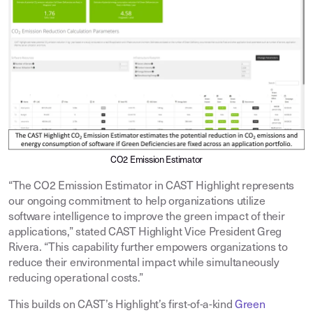
CO2 Emission Estimator
“The CO2 Emission Estimator in CAST Highlight represents
our ongoing commitment to help organizations utilize
software intelligence to improve the green impact of their
applications,” stated CAST Highlight Vice President Greg
Rivera. “This capability further empowers organizations to
reduce their environmental impact while simultaneously
reducing operational costs.”
This builds on CAST’s Highlight’s first-of-a-kind
Green