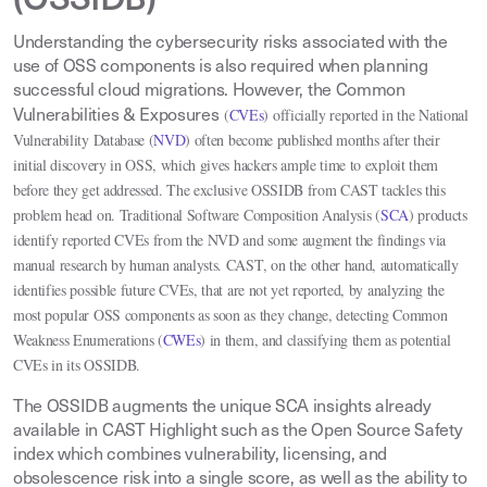
(OSSIDB)
Understanding the cybersecurity risks associated with the
use of OSS components is also required when planning
successful cloud migrations. However, the Common
(
CVEs
) officially reported in the National
Vulnerabilities & Exposures
Vulnerability Database (
NVD
)
often become published months after their
initial discovery in OSS, which gives hackers ample time to exploit them
before they get addressed. The exclusive OSSIDB from CAST tackles this
problem head on. Traditional Software Composition Analysis
(
SCA
)
products
identify reported CVEs from the NVD and some augment the findings via
manual research by human analysts. CAST, on the other hand, automatically
identifies possible future CVEs, that are not yet reported, by analyzing the
most popular OSS components as soon as they change, detecting Common
Weakness Enumerations
(
CWEs
)
in them, and classifying them as potential
CVEs in its OSSIDB
.
The OSSIDB augments the unique SCA insights already
available in CAST Highlight such as the Open Source Safety
index which combines vulnerability, licensing, and
obsolescence risk into a single score, as well as the ability to