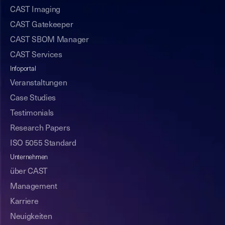
CAST Imaging
CAST Gatekeeper
CAST SBOM Manager
CAST Services
Infoportal
Veranstaltungen
Case Studies
Testimonials
Research Papers
ISO 5055 Standard
Unternehmen
über CAST
Management
Karriere
Neuigkeiten