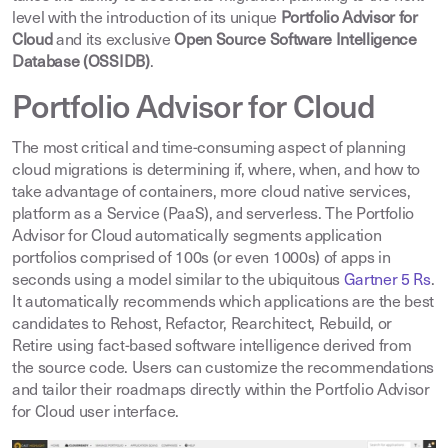
level with the introduction of its unique
Portfolio Advisor for
Cloud
and its exclusive
Open Source Software Intelligence
Database (OSSIDB)
.
Portfolio Advisor for Cloud
The most critical and time-consuming aspect of planning
cloud migrations is determining if, where, when, and how to
take advantage of containers, more cloud native services,
platform as a Service (PaaS), and serverless. The Portfolio
Advisor for Cloud automatically segments application
portfolios comprised of 100s (or even 1000s) of apps in
seconds using a model similar to the ubiquitous
Gartner 5 Rs
.
It automatically recommends which applications are the best
candidates to Rehost, Refactor, Rearchitect, Rebuild, or
Retire using fact-based software intelligence derived from
the source code. Users can customize the recommendations
and tailor their roadmaps directly within the Portfolio Advisor
for Cloud user interface.