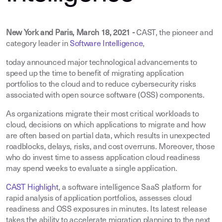
New York and Paris, March 18, 2021 -
CAST, the pioneer and
category leader in
Software Intelligence
,
today announced major technological advancements to
speed up the time to benefit of migrating application
portfolios to the cloud and to reduce cybersecurity risks
associated with open source software (OSS) components.
As organizations migrate their most critical workloads to
cloud, decisions on which applications to migrate and how
are often based on partial data, which results in unexpected
roadblocks, delays, risks, and cost overruns. Moreover, those
who do invest time to assess application cloud readiness
may spend weeks to evaluate a single application.
CAST Highlight
, a software intelligence SaaS platform for
rapid analysis of application portfolios, assesses cloud
readiness and OSS exposures in minutes. Its latest release
takes the ability to accelerate migration planning to the next