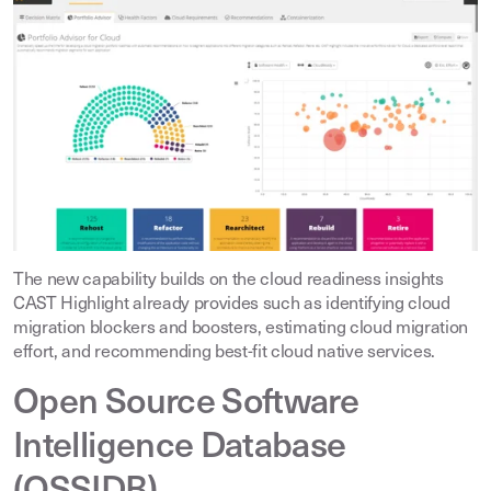
The new capability builds on the cloud readiness insights
CAST Highlight already provides such as identifying cloud
migration blockers and boosters, estimating cloud migration
effort, and recommending best-fit cloud native services
.
Open Source Software
Intelligence Database