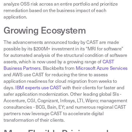
analyze OSS risk across an entire portfolio and prioritize
remediation based on the business impact of each
application.
Growing Ecosystem
The advancements announced today by CAST are made
possible by its $200M+ investment in its “MRI for software”
for automated analysis of the structural condition of software
assets, which is now used by a growing range of
CAST
Business Partners
.
Blackbelts from
Microsoft Azure Services
and AWS use CAST for reducing the time to assess
application readiness for cloud migration from weeks to
days
.
IBM experts use CAST
with their clients for faster and
safer application modernization. Other leading global SIs -
Accenture, CGI, Cognizant, Infosys, LTI, Wipro; management
consultancies - BCG, Bain, EY; and numerous regional CAST
partners now leverage CAST to accelerate digital
transformation of their clients
.