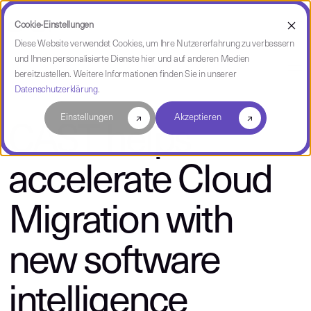
Cookie-Einstellungen
Diese Website verwendet Cookies, um Ihre Nutzererfahrung zu verbessern
und Ihnen personalisierte Dienste hier und auf anderen Medien
über CAST
bereitzustellen. Weitere Informationen finden Sie in unserer
Datenschutzerklärung
.
Einstellungen
Akzeptieren
CAST helps
accelerate Cloud
Migration with
new software
intelligence