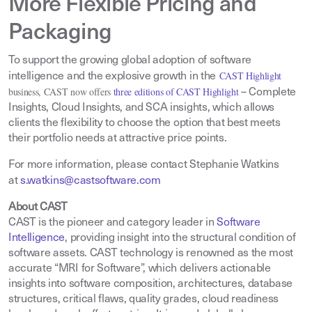
More Flexible Pricing and
Packaging
To support the growing global adoption of software
CAST Highlight
intelligence and the explosive growth in the
business, CAST now offers
three editions of CAST Highlight
– Complete
Insights, Cloud Insights, and SCA insights, which allows
clients the flexibility to choose the option that best meets
their portfolio needs at attractive price points.
For more information, please contact Stephanie Watkins
at
s.watkins@castsoftware.com
About CAST
CAST is the pioneer and category leader in
Software
Intelligence
,
providing insight into the structural condition of
software assets. CAST technology is renowned as the most
accurate “MRI for Software”, which delivers actionable
insights into software composition, architectures, database
structures, critical flaws, quality grades, cloud readiness