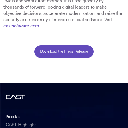
levels and work effort metrics. It is used globally by
thousands of forward-looking digital leaders to make
objective decisions, accelerate modernization, and raise the
security and resiliency of mission critical software. Visit
castsoftware.com
.
Download the Press Release
Produkte
CAST Highlight