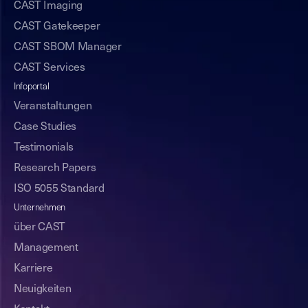
CAST Imaging
CAST Gatekeeper
CAST SBOM Manager
CAST Services
Infoportal
Veranstaltungen
Case Studies
Testimonials
Research Papers
ISO 5055 Standard
Unternehmen
über CAST
Management
Karriere
Neuigkeiten