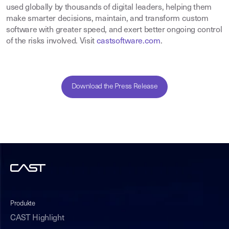
used globally by thousands of digital leaders, helping them
make smarter decisions, maintain, and transform custom
software with greater speed, and exert better ongoing control
of the risks involved. Visit
castsoftware.com
.
Download the Press Release
Produkte
CAST Highlight