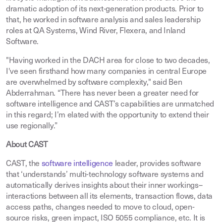
dramatic adoption of its next-generation products. Prior to
that, he worked in software analysis and sales leadership
roles at QA Systems, Wind River, Flexera, and Inland
Software.
"Having worked in the DACH area for close to two decades,
I've seen firsthand how many companies in central Europe
are overwhelmed by software complexity," said Ben
Abderrahman. “There has never been a greater need for
software intelligence and CAST’s capabilities are unmatched
in this regard; I’m elated with the opportunity to extend their
use regionally.”
About CAST
CAST, the
software intelligence
leader, provides software
that ‘understands’ multi-technology software systems and
automatically derives insights about their inner workings–
interactions between all its elements, transaction flows, data
access paths, changes needed to move to cloud, open-
source risks, green impact, ISO 5055 compliance, etc. It is