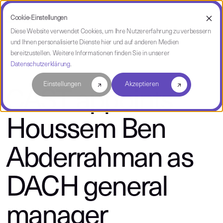
Cookie-Einstellungen
Diese Website verwendet Cookies, um Ihre Nutzererfahrung zu verbessern
und Ihnen personalisierte Dienste hier und auf anderen Medien
über CAST
bereitzustellen. Weitere Informationen finden Sie in unserer
Datenschutzerklärung
.
Einstellungen
Akzeptieren
CAST appoints
Houssem Ben
Abderrahman as
DACH general
manager