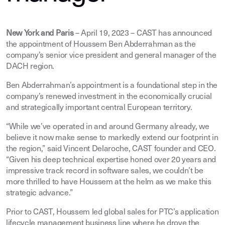
New York and Paris
– April 19, 2023 – CAST has announced
the appointment of Houssem Ben Abderrahman as the
company’s senior vice president and general manager of the
DACH region.
Ben Abderrahman’s appointment is a foundational step in the
company’s renewed investment in the economically crucial
and strategically important central European territory.
“While we’ve operated in and around Germany already, we
believe it now make sense to markedly extend our footprint in
the region,” said Vincent Delaroche, CAST founder and CEO.
“Given his deep technical expertise honed over 20 years and
impressive track record in software sales, we couldn’t be
more thrilled to have Houssem at the helm as we make this
strategic advance.”
Prior to CAST, Houssem led global sales for PTC’s application
lifecycle management business line where he drove the