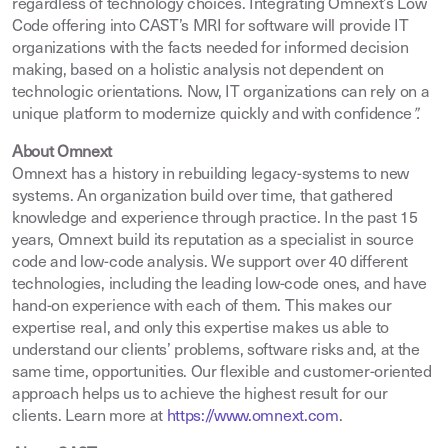
regardless of technology choices. Integrating Omnext’s Low
Code offering into CAST’s MRI for software will provide IT
organizations with the facts needed for informed decision
making, based on a holistic analysis not dependent on
technologic orientations. Now, IT organizations can rely on a
unique platform to modernize quickly and with confidence
”.
About Omnext
Omnext has a history in rebuilding legacy-systems to new
systems. An organization build over time, that gathered
knowledge and experience through practice. In the past 15
years, Omnext build its reputation as a specialist in source
code and low-code analysis. We support over 40 different
technologies, including the leading low-code ones, and have
hand-on experience with each of them. This makes our
expertise real, and only this expertise makes us able to
understand our clients’ problems, software risks and, at the
same time, opportunities. Our flexible and customer-oriented
approach helps us to achieve the highest result for our
clients. Learn more at
https://www.omnext.com
.