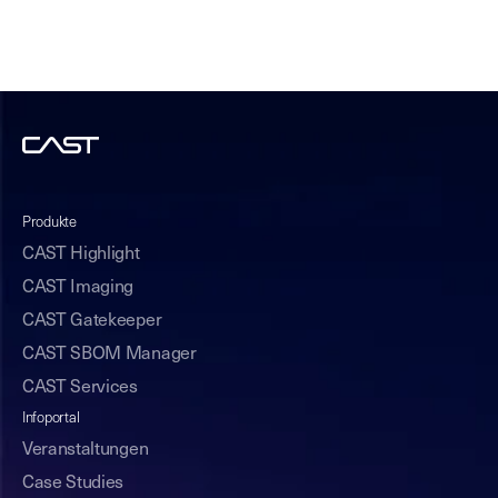
Produkte
CAST Highlight
CAST Imaging
CAST Gatekeeper
CAST SBOM Manager
CAST Services
Infoportal
Veranstaltungen
Case Studies