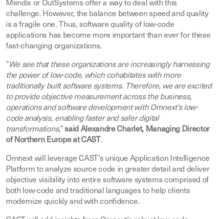
Mendix or OutSystems offer a way to deal with this
challenge. However, the balance between speed and quality
is a fragile one. Thus, software quality of low-code
applications has become more important than ever for these
fast-changing organizations.
”
We see that these organizations are increasingly harnessing
the power of low-code, which cohabitates with more
traditionally built software systems. Therefore, we are excited
to provide objective measurement across the business,
operations and software development with Omnext’s low-
code analysis, enabling faster and safer digital
transformations
,”
said Alexandre Charlet, Managing Director
of Northern Europe at CAST
.
Omnext will leverage CAST’s unique Application Intelligence
Platform to analyze source code in greater detail and deliver
objective visibility into entire software systems comprised of
both low-code and traditional languages to help clients
modernize quickly and with confidence.