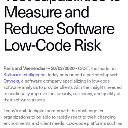
Measure and
Reduce Software
Low-Code Risk
Paris and Veenendaal – 26/03/2020 -
CAST, the leader in
Software Intelligence
,
today announced a partnership with
Omnext
, a software company specializing in low-code
software analysis to provide clients with the insights needed
to continually improve the security, resiliency, and quality of
their software assets.
Today’s shift to digital comes with the challenge for
organizations to be able to rapidly react to their changing
environments and client needs. Low-code platforms such as