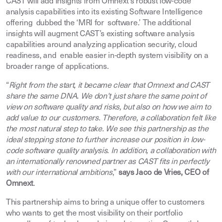
CAST will add insights from Omnext’s robust low-code
analysis capabilities into its existing Software Intelligence
offering dubbed the ‘MRI for software.’ The additional
insights will augment CAST’s existing software analysis
capabilities around analyzing application security, cloud
readiness, and enable easier in-depth system visibility on a
broader range of applications.
“
Right from the start, it became clear that Omnext and CAST
share the same DNA. We don’t just share the same point of
view on software quality and risks, but also on how we aim to
add value to our customers. Therefore, a collaboration felt like
the most natural step to take. We see this partnership as the
ideal stepping stone to further increase our position in low-
code software quality analysis. In addition, a collaboration with
an internationally renowned partner as CAST fits in perfectly
with our international ambitions
,”
says Jaco de Vries, CEO of
Omnext
.
This partnership aims to bring a unique offer to customers
who wants to get the most visibility on their portfolio