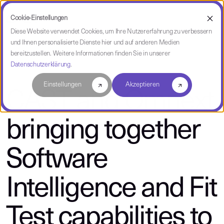
Cookie-Einstellungen
Diese Website verwendet Cookies, um Ihre Nutzererfahrung zu verbessern
und Ihnen personalisierte Dienste hier und auf anderen Medien
über CAST
bereitzustellen. Weitere Informationen finden Sie in unserer
Datenschutzerklärung
.
Einstellungen
Akzeptieren
CAST and Omnext
bringing together
Software
Intelligence and Fit
Test capabilities to