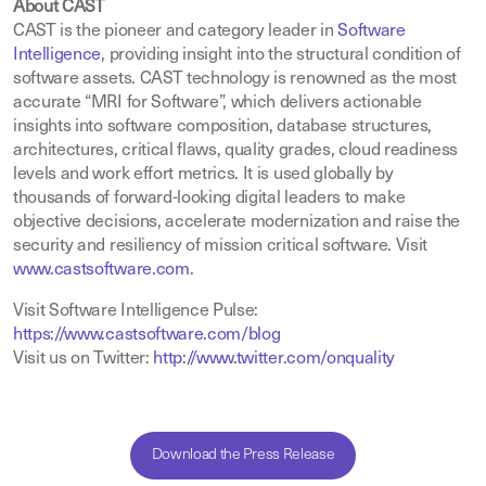
About CAST
CAST is the pioneer and category leader in
Software
Intelligence
,
providing insight into the structural condition of
software assets. CAST technology is renowned as the most
accurate “MRI for Software”, which delivers actionable
insights into software composition, database structures,
architectures, critical flaws, quality grades, cloud readiness
levels and work effort metrics. It is used globally by
thousands of forward-looking digital leaders to make
objective decisions, accelerate modernization and raise the
security and resiliency of mission critical software. Visit
www.castsoftware.com
.
Visit Software Intelligence Pulse:
https://www.castsoftware.com/blog
Visit us on Twitter:
http://www.twitter.com/onquality
Download the Press Release