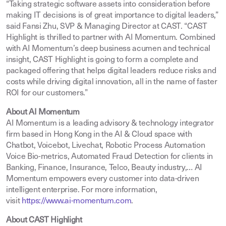
“Taking strategic software assets into consideration before
making IT decisions is of great importance to digital leaders,”
said Fansi Zhu, SVP & Managing Director at CAST. “CAST
Highlight is thrilled to partner with AI Momentum. Combined
with AI Momentum’s deep business acumen and technical
insight, CAST Highlight is going to form a complete and
packaged offering that helps digital leaders reduce risks and
costs while driving digital innovation, all in the name of faster
ROI for our customers.”
About AI Momentum
AI Momentum is a leading advisory & technology integrator
firm based in Hong Kong in the AI & Cloud space with
Chatbot, Voicebot, Livechat, Robotic Process Automation
Voice Bio-metrics, Automated Fraud Detection for clients in
Banking, Finance, Insurance, Telco, Beauty industry,… AI
Momentum empowers every customer into data-driven
intelligent enterprise. For more information,
visit
https://www.ai-momentum.com
.
About CAST Highlight