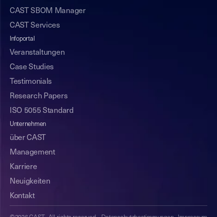
CAST SBOM Manager
CAST Services
Infoportal
Veranstaltungen
Case Studies
Testimonials
Research Papers
ISO 5055 Standard
Unternehmen
über CAST
Management
Karriere
Neuigkeiten
Kontakt