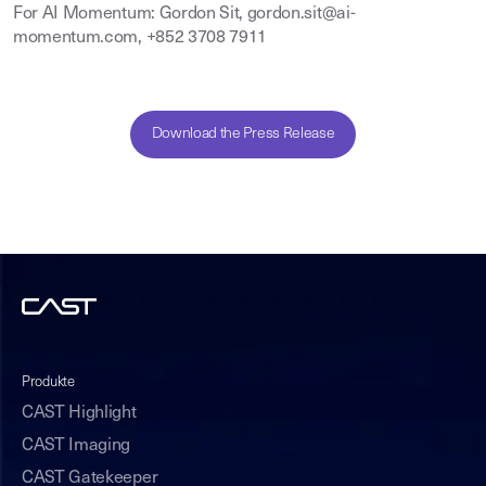
For AI Momentum: Gordon Sit, gordon.sit@ai-
momentum.com, +852 3708 7911
Download the Press Release
Produkte
CAST Highlight
CAST Imaging
CAST Gatekeeper