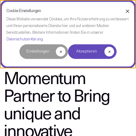
Cookie-Einstellungen
Diese Website verwendet Cookies, um Ihre Nutzererfahrung zu verbessern
und Ihnen personalisierte Dienste hier und auf anderen Medien
über CAST
bereitzustellen. Weitere Informationen finden Sie in unserer
Datenschutzerklärung
.
Einstellungen
Akzeptieren
CAST and AI
Momentum
Partner to Bring
unique and
innovative