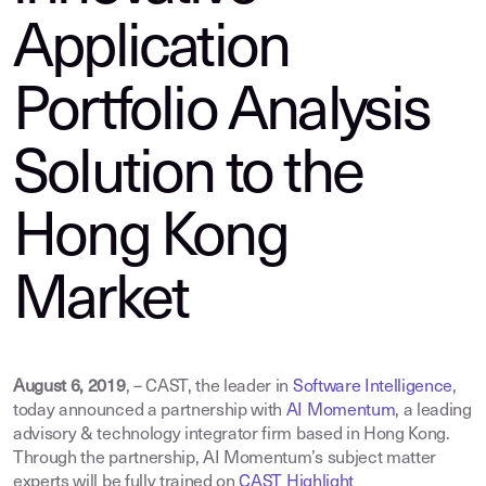
Application
Portfolio Analysis
Solution to the
Hong Kong
Market
August 6, 2019
, –
CAST, the leader in
Software Intelligence
,
today announced a partnership with
AI Momentum
,
a leading
advisory & technology integrator firm based in Hong Kong.
Through the partnership, AI Momentum’s subject matter
experts will be fully trained on
CAST Highlight