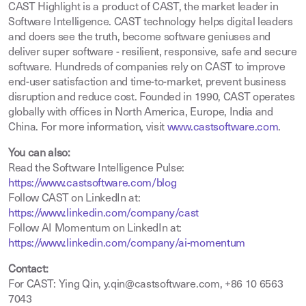
CAST Highlight is a product of CAST, the market leader in
Software Intelligence. CAST technology helps digital leaders
and doers see the truth, become software geniuses and
deliver super software - resilient, responsive, safe and secure
software. Hundreds of companies rely on CAST to improve
end-user satisfaction and time-to-market, prevent business
disruption and reduce cost. Founded in 1990, CAST operates
globally with offices in North America, Europe, India and
China. For more information, visit
www.castsoftware.com
.
You can also:
Read the Software Intelligence Pulse:
https://www.castsoftware.com/blog
Follow CAST on LinkedIn at:
https://www.linkedin.com/company/cast
Follow AI Momentum on LinkedIn at:
https://www.linkedin.com/company/ai-momentum
Contact:
For CAST: Ying Qin, y.qin@castsoftware.com, +86 10 6563
7043