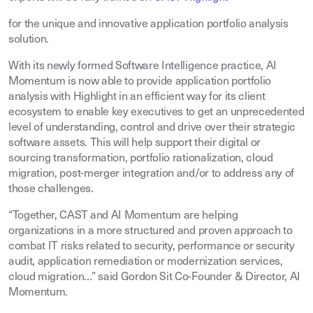
for the unique and innovative application portfolio analysis
solution.
With its newly formed Software Intelligence practice, AI
Momentum is now able to provide application portfolio
analysis with Highlight in an efficient way for its client
ecosystem to enable key executives to get an unprecedented
level of understanding, control and drive over their strategic
software assets. This will help support their digital or
sourcing transformation, portfolio rationalization, cloud
migration, post-merger integration and/or to address any of
those challenges.
“Together, CAST and AI Momentum are helping
organizations in a more structured and proven approach to
combat IT risks related to security, performance or security
audit, application remediation or modernization services,
cloud migration…” said Gordon Sit Co-Founder & Director, AI
Momentum.