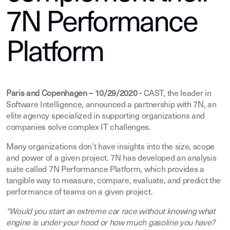
7N Performance
Platform
Paris and Copenhagen – 10/29/2020 -
CAST, the leader in
Software Intelligence, announced a partnership with 7N, an
elite agency specialized in supporting organizations and
companies solve complex IT challenges.
Many organizations don’t have insights into the size, scope
and power of a given project. 7N has developed an analysis
suite called 7N Performance Platform, which provides a
tangible way to measure, compare, evaluate, and predict the
performance of teams on a given project.
“Would you start an extreme car race without knowing what
engine is under your hood or how much gasoline you have?