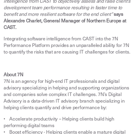
intelligence from CAST to objectively assess and raise client’s
development team performance resulting in faster time to
benefit and more resilient software for the end client”
says
Alexandre Charlet, General Manager of Northern Europe at
CAST.
Integrating software intelligence from CAST into the 7N
Performance Platform provides an unparalleled ability for 7N
to quantify the risks that are causing IT challenges for clients.
About 7N
7N is an agency for high-end IT professionals and digital
advisory specializing in helping and supporting organizations
and companies solve complex IT challenges. 7N’s Digital
Advisory is a data-driven IT advisory branch specializing in
helping clients quantify and drive performance by:
• Accelerate productivity – Helping clients build high
performing digital teams
• Boost efficiency - Helping clients enable a mature digital