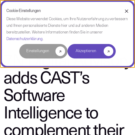
Cookie-Einstellungen
Diese Website verwendet Cookies, um Ihre Nutzererfahrung zu verbessern
und Ihnen personalisierte Dienste hier und auf anderen Medien
über CAST
bereitzustellen. Weitere Informationen finden Sie in unserer
Datenschutzerklärung
.
Einstellungen
Akzeptieren
7N Digital Advisory
adds CAST’s
Software
Intelligence to
complement their