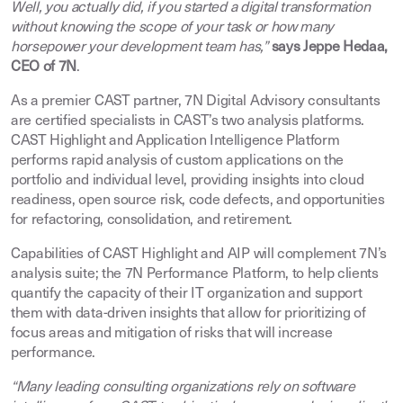
Well, you actually did, if you started a digital transformation
without knowing the scope of your task or how many
horsepower your development team has,”
says Jeppe Hedaa,
CEO of 7N
.
As a premier CAST partner, 7N Digital Advisory consultants
are certified specialists in CAST’s two analysis platforms.
CAST Highlight and Application Intelligence Platform
performs rapid analysis of custom applications on the
portfolio and individual level, providing insights into cloud
readiness, open source risk, code defects, and opportunities
for refactoring, consolidation, and retirement.
Capabilities of CAST Highlight and AIP will complement 7N’s
analysis suite; the 7N Performance Platform, to help clients
quantify the capacity of their IT organization and support
them with data-driven insights that allow for prioritizing of
focus areas and mitigation of risks that will increase
performance.
“Many leading consulting organizations rely on software