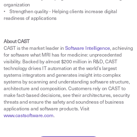
organization
• Strengthen quality - Helping clients increase digital
readiness of applications
About CAST
CAST is the market leader in
Software Intelligence
,
achieving
for software what MRI has for medicine: unprecedented
visibility. Backed by almost $200 million in R&D, CAST
technology drives IT automation at the world’s largest
systems integrators and generates insight into complex
systems by scanning and understanding software structure,
architecture and composition. Customers rely on CAST to
make fact-based decisions, see their architectures, security
threats and ensure the safety and soundness of business
applications and software products. Visit
www.castsoftware.com
.