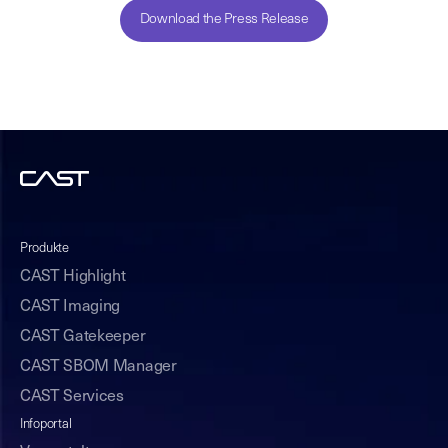
Download the Press Release
Produkte
CAST Highlight
CAST Imaging
CAST Gatekeeper
CAST SBOM Manager
CAST Services
Infoportal