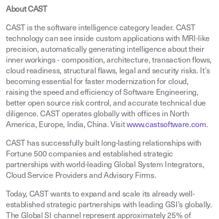
About CAST
CAST is the software intelligence category leader. CAST
technology can see inside custom applications with MRI-like
precision, automatically generating intelligence about their
inner workings - composition, architecture, transaction flows,
cloud readiness, structural flaws, legal and security risks. It’s
becoming essential for faster modernization for cloud,
raising the speed and efficiency of Software Engineering,
better open source risk control, and accurate technical due
diligence. CAST operates globally with offices in North
America, Europe, India, China. Visit
www.castsoftware.com
.
CAST has successfully built long-lasting relationships with
Fortune 500 companies and established strategic
partnerships with world-leading Global System Integrators,
Cloud Service Providers and Advisory Firms.
Today, CAST wants to expand and scale its already well-
established strategic partnerships with leading GSI’s globally.
The Global SI channel represent approximately 25% of