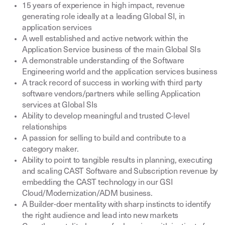
15 years of experience in high impact, revenue
generating role ideally at a leading Global SI, in
application services
A well established and active network within the
Application Service business of the main Global SIs
A demonstrable understanding of the Software
Engineering world and the application services business
A track record of success in working with third party
software vendors/partners while selling Application
services at Global SIs
Ability to develop meaningful and trusted C-level
relationships
A passion for selling to build and contribute to a
category maker.
Ability to point to tangible results in planning, executing
and scaling CAST Software and Subscription revenue by
embedding the CAST technology in our GSI
Cloud/Modernization/ADM business.
A Builder-doer mentality with sharp instincts to identify
the right audience and lead into new markets