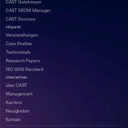
CAST Gatekeeper
CAST SBOM Manager
CAST Services
Infoportal
Veranstaltungen
Case Studies
Testimonials
Research Papers
ISO 5055 Standard
Unternehmen
über CAST
Management
Karriere
Neuigkeiten
Kontakt