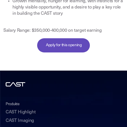
Growth mentality, hunger for learning, with instincts for a
highly visible opportunity, and a desire to play a key role
in building the CAST story
Salary Range: $350,000-400,000 on target earning
Apply for this opening
Produkte
CAST Highlight
CAST Imaging