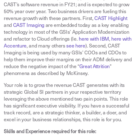
CAST’s software revenue in FY21; and is expected to grow
50% year over year. Two business drivers are fueling this
revenue growth with these partners. First,
CAST Highlight
and
CAST Imaging
are embedded today as a key enabling
technology in most of the GSIs’ Application Modernization
and refactor to Cloud offerings (Ie.
here with IBM
,
here with
Accenture
, and many others
see here
). Second, CAST
Imaging is being used by many GSIs’ COOs and CDOs to
help them improve their margins on their ADM delivery and
reduce the negative impact of the “
Great Attrition
"
phenomena as described by McKinsey.
Your role is to grow the revenue CAST generates with its
strategic Global SI partners in your respective territory
leveraging the above mentioned two pain points. This role
has significant executive visibility. If you have a successful
track record, are a strategic thinker, a builder, a doer, and
excel in your business relationships, this role is for you.
Skills and Experience required for this role: