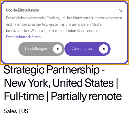
Cookie-Einstellungen
Diese Website verwendet Cookies, um Ihre Nutzererfahrung zu verbessern
und Ihnen personalisierte Dienste hier und auf anderen Medien
über CAST
bereitzustellen. Weitere Informationen finden Sie in unserer
Datenschutzerklärung
.
Einstellungen
Akzeptieren
Vice President Global SI
Strategic Partnership -
New York, United States |
Full-time | Partially remote
Sales | US